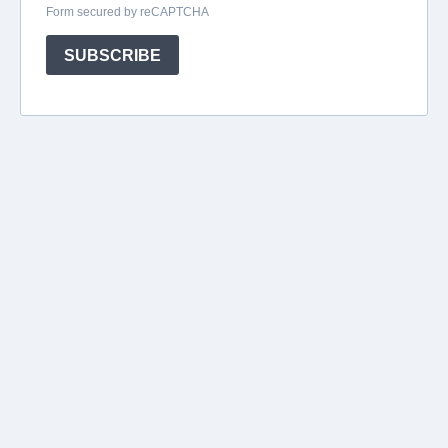
Form secured by reCAPTCHA
SUBSCRIBE