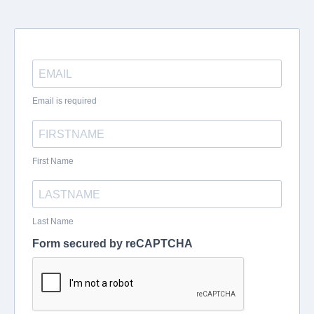
Email is required
First Name
Last Name
Form secured by reCAPTCHA